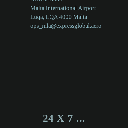
Malta International Airport
Luqa, LQA 4000 Malta
ops_mla@expressglobal.aero
24 X 7 ...