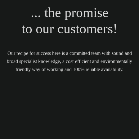
... the promise
to our customers!
Our recipe for success here is a committed team with sound and
broad specialist knowledge, a cost-efficient and environmentally
friendly way of working and 100% reliable availability.