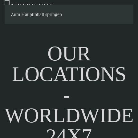
Contact
Zum Hauptinhalt springen
OUR
LOCATIONS
-
WORLDWIDE
24X7