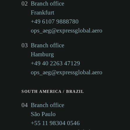
02
Branch office
Kong/China
Frankfurt
+49 6107 9888780
ops_aeg@expressglobal.aero
we offer the best conditions
03
for the provision of
Branch office
Hamburg
professional logistics and
+49 40 2263 47129
customs clearance services.
ops_aeg@expressglobal.aero
SOUTH AMERICA / BRAZIL
04
Branch office
São Paulo
+55 11 98304 0546