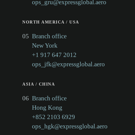
ops_gru@expressglobal.aero
NORTH AMERICA / USA
05
Branch office
New York
+1 917 647 2012
ops_jfk@expressglobal.aero
ASIA / CHINA
06
Branch office
Hong Kong
+852 2103 6929
ops_hgk@expressglobal.aero