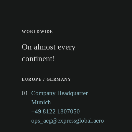
AIRFREIGHT EXPRESS GLOBAL
WORLDWIDE
GROUP
On almost every
With the locations
continent!
Munich (head office),
EUROPE / GERMANY
Frankfurt, Hamburg,
01
Company Headquarter
Munich
Timisoara/Romania, Malta,
+49 8122 1807050
New York/USA, Sao
ops_aeg@expressglobal.aero
Paulo/Brazil and Hong