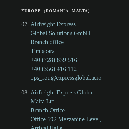
EUROPE (ROMANIA, MALTA)
07
Airfreight Express
Global Solutions GmbH
Branch office
Timișoara
+40 (728) 839 516
+40 (356) 416 112
ops_rou@expressglobal.aero
08
Airfreight Express Global
Malta Ltd.
Branch Office
Office 692 Mezzanine Level,
Arrival Halls